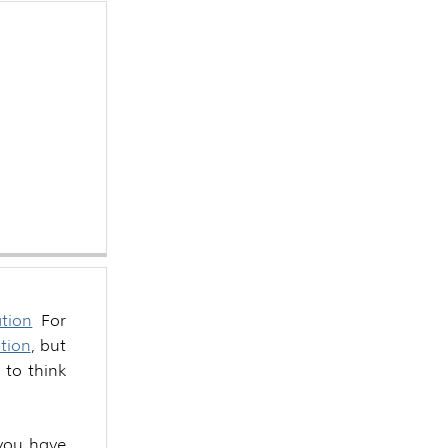
tion
For
tion
, but
t to think
o you have