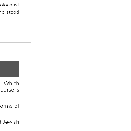
holocaust
who stood
? Which
ourse is
forms of
d Jewish