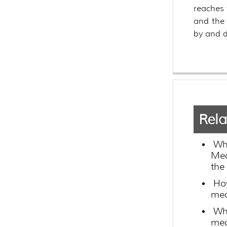
reaches 
and the 
by and d
Rela
Wh
Med
the
How
med
Wha
med