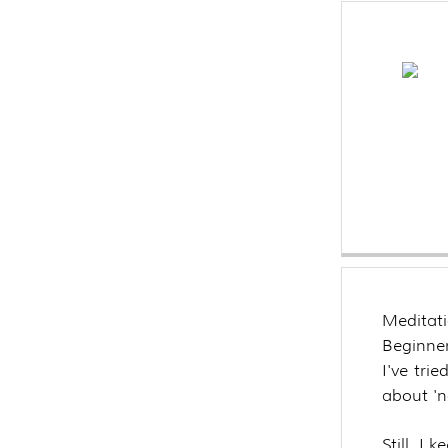
Meditat
Beginner
I've trie
about 'n
Still, I 