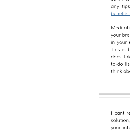
any ti
benefits
Meditat
your bre
in your
This is 
does tak
to-do li
think abo
I cant 
solution
your int