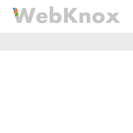
tation Is Hard To Grasp
Is There An Easy Medit
Beginners?