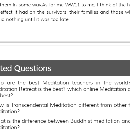
them ln some way.As for me WW11 to me, I think of the 
effect it had on the survivors, their families and those 
id nothing until it was too late.
ted Questions
o are the best Meditation teachers in the world
itation Retreat is the best? which online Meditation c
 best?
 is Transcendental Meditation different from other 
itation?
t is the difference between Buddhist meditation an
itation?