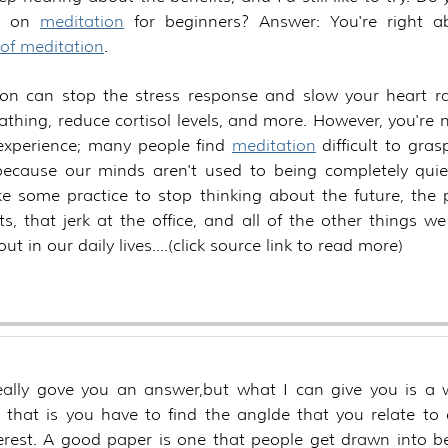
ps on
meditation
for beginners? Answer: You're right 
 of meditation
.
ion can stop the stress response and slow your heart ra
athing, reduce cortisol levels, and more. However, you're 
 experience; many people find
meditation
difficult to grasp
because our minds aren't used to being completely quie
e some practice to stop thinking about the future, the 
sts, that jerk at the office, and all of the other things w
ut in our daily lives.
really gove you an answer,but what I can give you is a 
, that is you have to find the anglde that you relate to
erest. A good paper is one that people get drawn into b