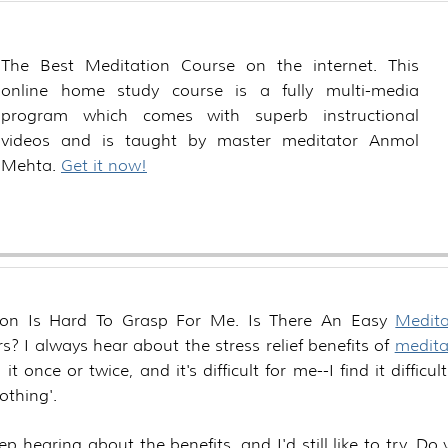
The Best Meditation Course on the internet. This
online home study course is a fully multi-media
program which comes with superb instructional
videos and is taught by master meditator Anmol
Mehta.
Get it now!
ion Is Hard To Grasp For Me. Is There An Easy
Medita
s? I always hear about the stress relief benefits of
medita
d it once or twice, and it's difficult for me--I find it difficul
othing'.
keep hearing about the benefits, and I'd still like to try. D