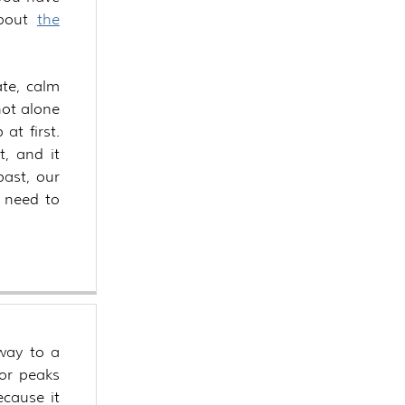
about
the
te, calm
not alone
 at first.
t, and it
past, our
e need to
way to a
 or peaks
ecause it