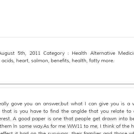
he other health benefit
ciated with eating can
?
 August 5th, 2011 Category : Health Alternative Medici
 acids, heart, salmon, benefits, health, fatty more.
really gove you an answer,but what I can give you is a 
, that is you have to find the anglde that you relate to
erest. A good paper is one that people get drawn into b
them ln some way.As for me WW11 to me, I think of the 
effect it had on the survivors, their families and those 