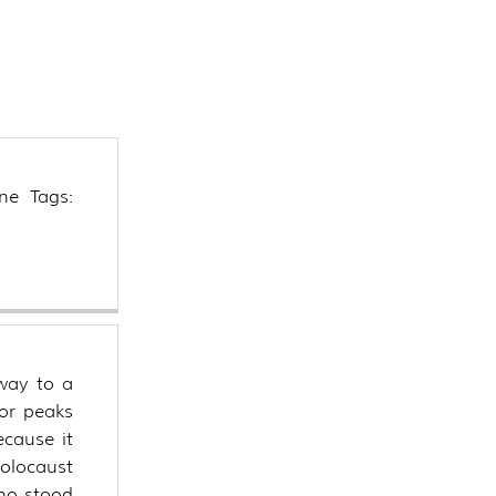
s
ned
ne Tags:
way to a
 or peaks
ecause it
holocaust
who stood