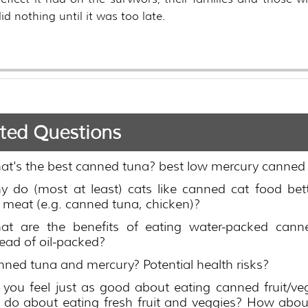
id nothing until it was too late.
ted Questions
at's the best canned tuna? best low mercury canned
y do (most at least) cats like canned cat food bet
l meat (e.g. canned tuna, chicken)?
at are the benefits of eating water-packed cann
tead of oil-packed?
ned tuna and mercury? Potential health risks?
you feel just as good about eating canned fruit/ve
 do about eating fresh fruit and veggies? How abou