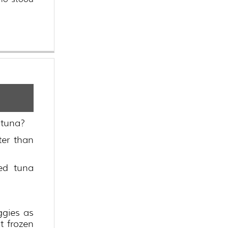
 tuna?
ter than
ed tuna
ggies as
t frozen