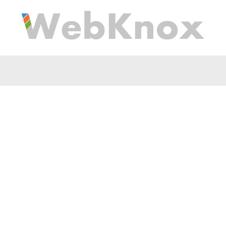
es all these health bene
d tuna is a "kid friendl
that is tasty and ... Wh