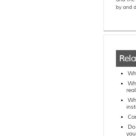
by and d
Rela
Wh
Wh
rea
Wh
ins
Can
Do 
you