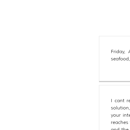
are t
asso
tuna
Friday,
seafood,
I cant 
solution
your int
reaches 
and the 