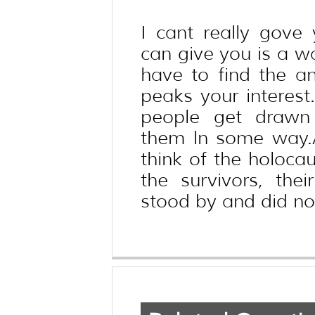
I cant really gove
can give you is a wa
have to find the an
peaks your interest
people get drawn 
them ln some way.
think of the holocau
the survivors, the
stood by and did not