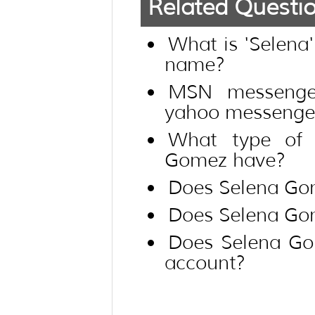
Related Questi
What is 'Selena
name?
MSN messenge
yahoo messenger
What type of 
Gomez have?
Does Selena Go
Does Selena Go
Does Selena Go
account?