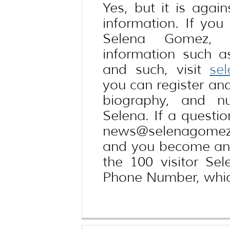
Yes, but it is again
information. If yo
Selena Gomez, 
information such 
and such, visit
se
you can register and
biography, and n
Selena. If a questio
news@selenagomezt
and you become an 
the 100 visitor Se
Phone Number, whic