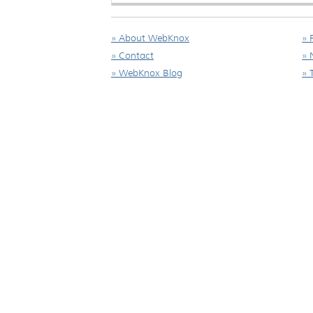
» About WebKnox
» 
» Contact
» 
» WebKnox Blog
» 