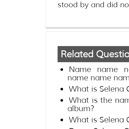
stood by and did not
Related Questi
Name name n
name name name
What is Selena 
What is the na
album?
What is Selena 