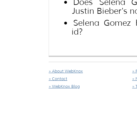
Does Selena G
Justin Bieber's 
Selena Gomez 
id?
» About WebKnox
» 
» Contact
» 
» WebKnox Blog
» 