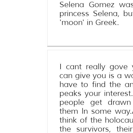
Selena Gomez was
princess Selena, 
'moon' in Greek.
I cant really gove
can give you is a wa
have to find the an
peaks your interest
people get drawn 
them ln some way.
think of the holocau
the survivors, the