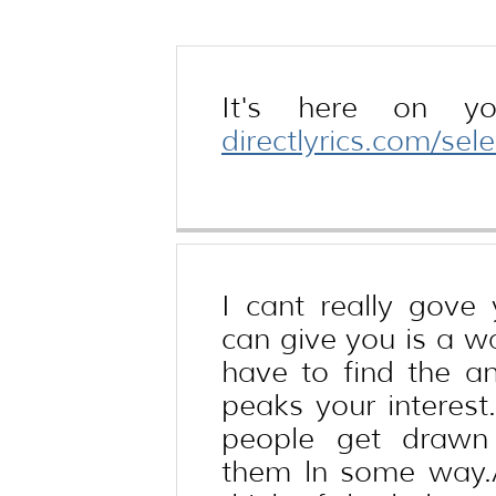
keeps bagging
It's here on yo
directlyrics.com/se
I cant really gove
can give you is a wa
have to find the an
peaks your interest
people get drawn 
them ln some way.