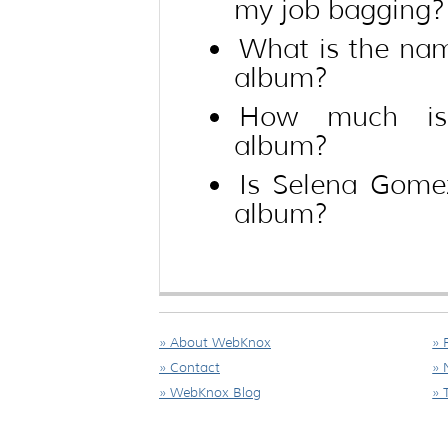
my job bagging?
What is the na
album?
How much is
album?
Is Selena Gome
album?
» About WebKnox
» 
» Contact
» 
» WebKnox Blog
» 