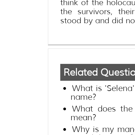
think of the holocau
the survivors, the
stood by and did not
Related Questi
What is 'Selena
name?
What does the 
mean?
Why is my mana